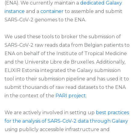
(ENA). We currently maintain a
dedicated Galaxy
instance
and a
container
to assemble and submit
SARS-CoV-2 genomes to the ENA.
We used these tools to broker the submission of
SARS-CoV-2 raw reads data from Belgian patients to
ENA on behalf of the Institute of Tropical Medicine
and the Universite Libre de Bruxelles. Additionally,
ELIXIR Estonia integrated the Galaxy submission
tool into their submission pipeline and has used it to
submit thousands of raw read datasets to the ENA
in the context of the
PARI project
.
We are actively involved in setting up
best practices
for the analysis of SARS-CoV-2 data through Galaxy
using publicly accessible infrastructure and