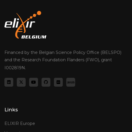
Financed by the Belgian Science Policy Office (BELSPO)
and the Research Foundation Flanders (FWO), grant
I002819N.
Links
ELIXIR Europe