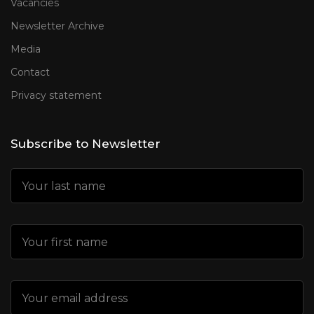
Vacancies
Newsletter Archive
Media
Contact
Privacy statement
Subscribe to Newsletter