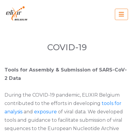
Skip
to
main
content
Main
navigation
COVID-19
Tools for Assembly & Submission of SARS-CoV-
2 Data
During the COVID-19 pandemic, ELIXIR Belgium
contributed to the efforts in developing
tools for
analysis
and
exposure
of viral data. We developed
tools and guidance to facilitate submission of viral
sequences to the European Nucleotide Archive