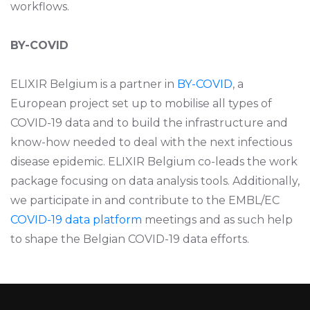
workflows.
BY-COVID
ELIXIR Belgium is a partner in
BY-COVID
, a
European project set up to mobilise all types of
COVID-19 data and to build the infrastructure and
know-how needed to deal with the next infectious
disease epidemic. ELIXIR Belgium co-leads the work
package focusing on data analysis tools.
Additionally,
we participate in and contribute to the EMBL/EC
COVID-19 data platform
meetings and as such help
to shape the Belgian COVID-19 data efforts.