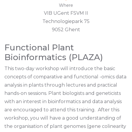
Where
VIB UGent FSVM II
Technologiepark 75
9052 Ghent
Functional Plant
Bioinformatics (PLAZA)
This two-day workshop will introduce the basic
concepts of comparative and functional -omics data
analysis in plants through lectures and practical
hands-on sessions. Plant biologists and geneticists
with an interest in bioinformatics and data analysis
are encouraged to attend this training. After this
workshop, you will have a good understanding of
the organisation of plant genomes (gene colinearity