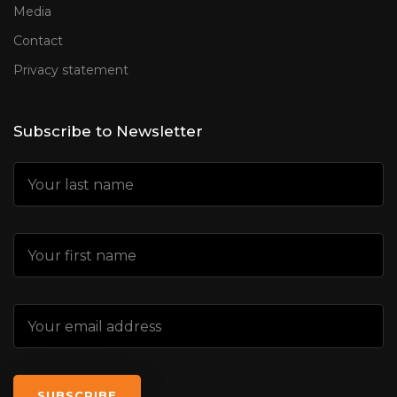
Media
Contact
Privacy statement
Subscribe to Newsletter