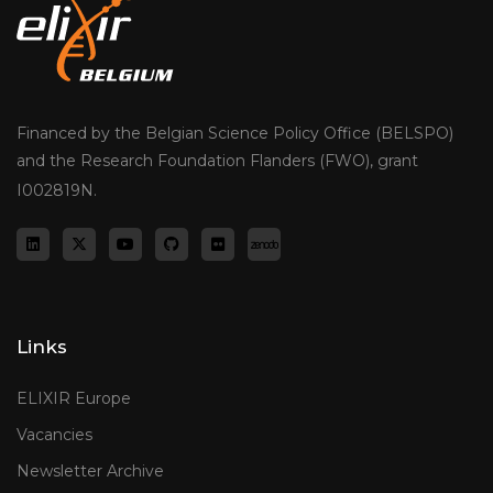
Financed by the Belgian Science Policy Office (BELSPO)
and the Research Foundation Flanders (FWO), grant
I002819N.
Links
ELIXIR Europe
Vacancies
Newsletter Archive