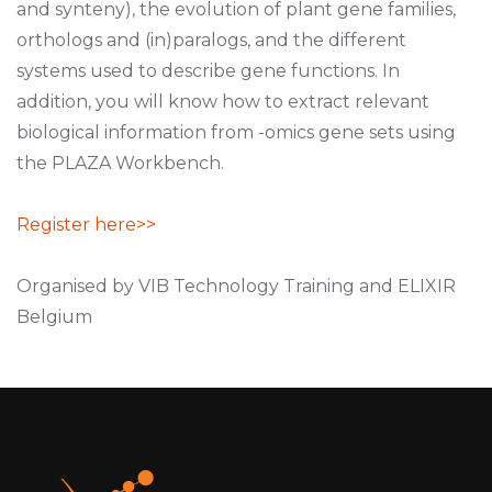
and synteny), the evolution of plant gene families,
orthologs and (in)paralogs, and the different
systems used to describe gene functions. In
addition, you will know how to extract relevant
biological information from -omics gene sets using
the PLAZA Workbench.
Register here>>
Organised by VIB Technology Training and ELIXIR
Belgium