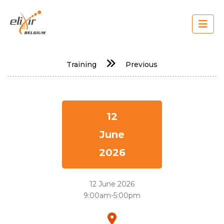
Skip
to
main
content
Main
Training
Previous
navigation
12
June
2026
12 June 2026
9:00am-5:00pm