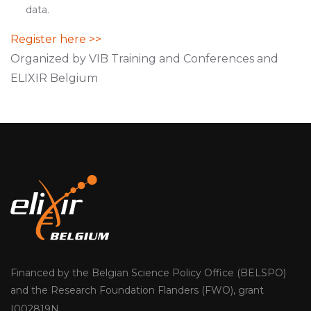
data.
Register here >>
Organized by VIB Training and Conferences and
ELIXIR Belgium
Financed by the Belgian Science Policy Office (BELSPO)
and the Research Foundation Flanders (FWO), grant
I002819N.