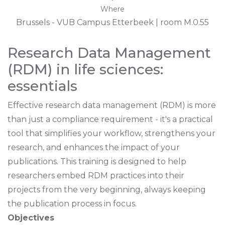
Where
Brussels - VUB Campus Etterbeek | room M.0.55
Research Data Management
(RDM) in life sciences:
essentials
Effective research data management (RDM) is more
than just a compliance requirement - it's a practical
tool that simplifies your workflow, strengthens your
research, and enhances the impact of your
publications. This training is designed to help
researchers embed RDM practices into their
projects from the very beginning, always keeping
the publication process in focus.
Objectives