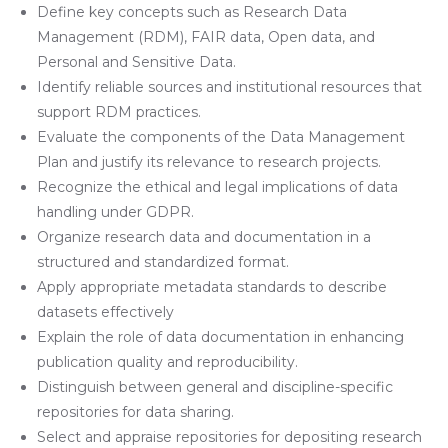
Define key concepts such as Research Data
Management (RDM), FAIR data, Open data, and
Personal and Sensitive Data.
Identify reliable sources and institutional resources that
support RDM practices.
Evaluate the components of the Data Management
Plan and justify its relevance to research projects.
Recognize the ethical and legal implications of data
handling under GDPR.
Organize research data and documentation in a
structured and standardized format.
Apply appropriate metadata standards to describe
datasets effectively
Explain the role of data documentation in enhancing
publication quality and reproducibility.
Distinguish between general and discipline-specific
repositories for data sharing.
Select and appraise repositories for depositing research