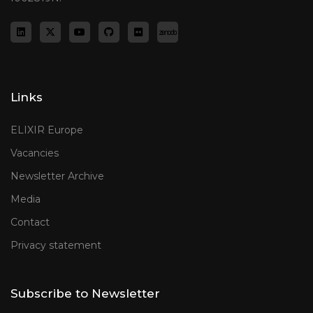
Links
ELIXIR Europe
Vacancies
Newsletter Archive
Media
Contact
Privacy statement
Subscribe to Newsletter