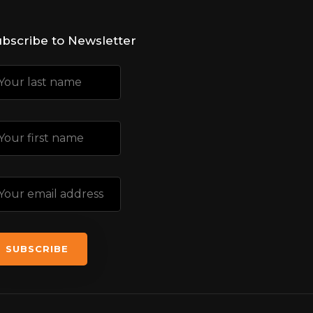
bscribe to Newsletter