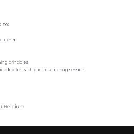
 to:
 trainer
ing principles
needed for each part of a training session
IR Belgium