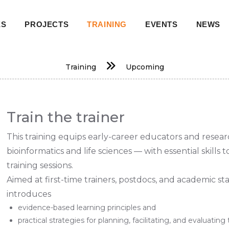
ES
PROJECTS
TRAINING
EVENTS
NEWS
on
Training
Upcoming
Train the trainer
This training equips early-career educators and resear
bioinformatics and life sciences — with essential skills 
training sessions.
Aimed at first-time trainers, postdocs, and academic st
introduces
evidence-based learning principles and
practical strategies for planning, facilitating, and evaluating 