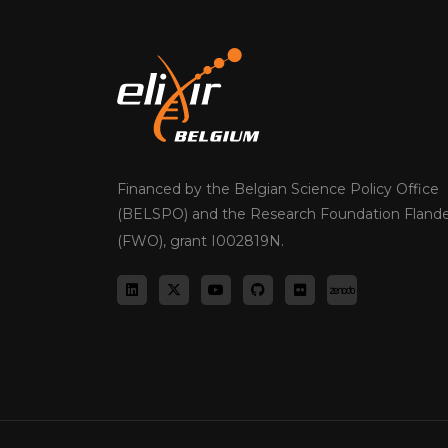
Financed by the Belgian Science Policy Office
(BELSPO) and the Research Foundation Flande
(FWO), grant I002819N.