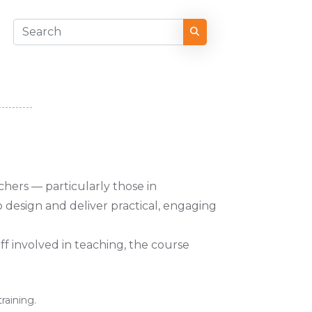
chers — particularly those in
to design and deliver practical, engaging
aff involved in teaching, the course
training.