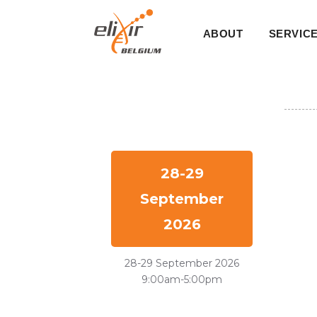
Skip
Main
to
ABOUT
SERVIC
main
navigati
content
28-29
September
2026
28-29 September 2026
9:00am-5:00pm