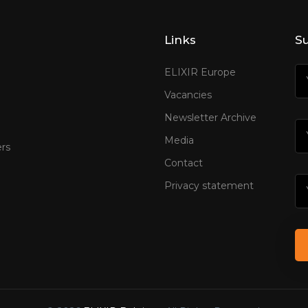
Links
Su
ELIXIR Europe
Vacancies
Newsletter Archive
Media
rs
Contact
Privacy statement