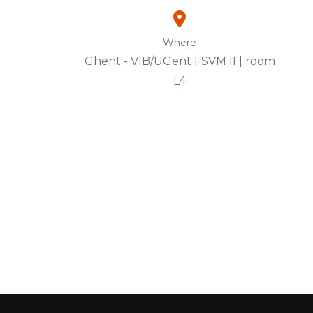
Where
Ghent - VIB/UGent FSVM II | room
L4