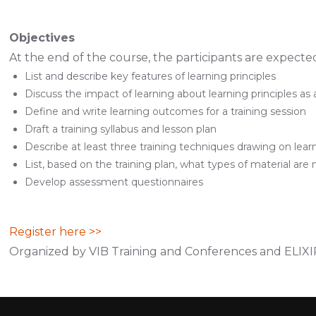
Objectives
At the end of the course, the participants are expected
List and describe key features of learning principles
Discuss the impact of learning about learning principles as a
Define and write learning outcomes for a training session
Draft a training syllabus and lesson plan
Describe at least three training techniques drawing on learn
List, based on the training plan, what types of material are 
Develop assessment questionnaires
Register here >>
Organized by VIB Training and Conferences and ELIX