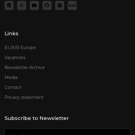
Links
ELIXIR Europe
Vacancies
Newsletter Archive
Media
Contact
Privacy statement
Subscribe to Newsletter