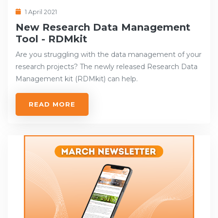
1 April 2021
New Research Data Management
Tool - RDMkit
Are you struggling with the data management of your
research projects? The newly released Research Data
Management kit (RDMkit) can help.
READ MORE