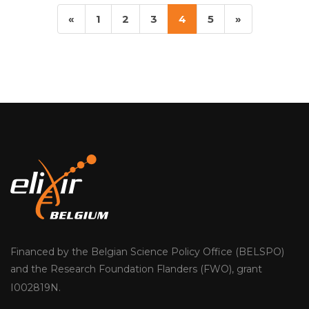
«
1
2
3
4
5
»
Previous
Next
Financed by the Belgian Science Policy Office (BELSPO)
and the Research Foundation Flanders (FWO), grant
I002819N.