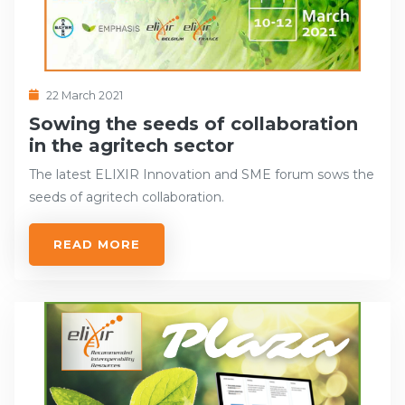
22 March 2021
Sowing the seeds of collaboration
in the agritech sector
The latest ELIXIR Innovation and SME forum sows the
seeds of agritech collaboration.
READ MORE