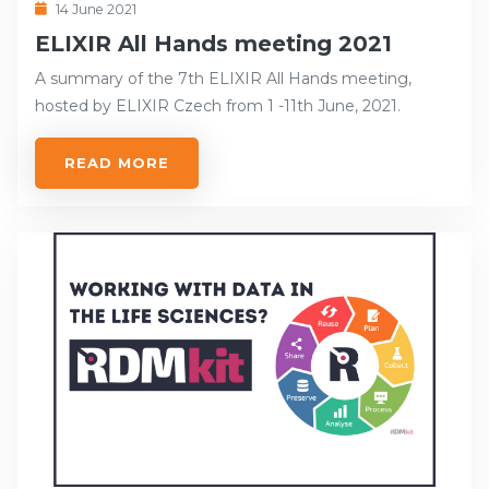
14 June 2021
ELIXIR All Hands meeting 2021
A summary of the 7th ELIXIR All Hands meeting,
hosted by ELIXIR Czech from 1 -11th June, 2021.
READ MORE