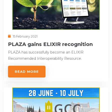
15 February 2021
PLAZA gains ELIXIR recognition
PLAZA has successfully become an ELIXIR
Recommended Interoperability Resource.
READ MORE