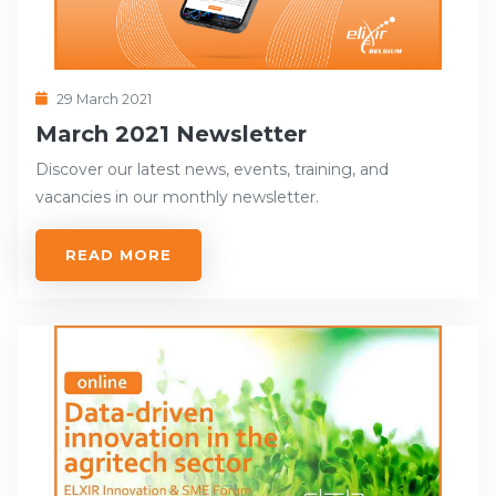
29 March 2021
March 2021 Newsletter
Discover our latest news, events, training, and
vacancies in our monthly newsletter.
READ MORE