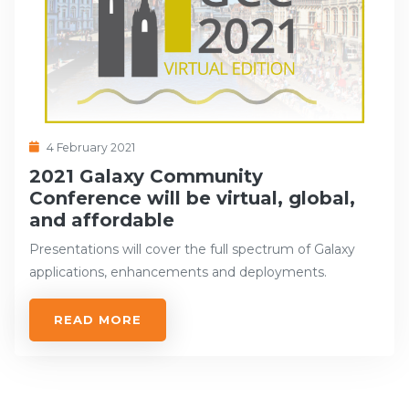
4 February 2021
2021 Galaxy Community
Conference will be virtual, global,
and affordable
Presentations will cover the full spectrum of Galaxy
applications, enhancements and deployments.
READ MORE